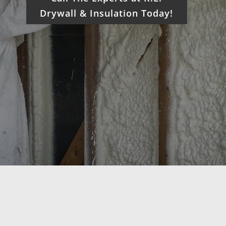
Drywall & Insulation Today!
What We Do