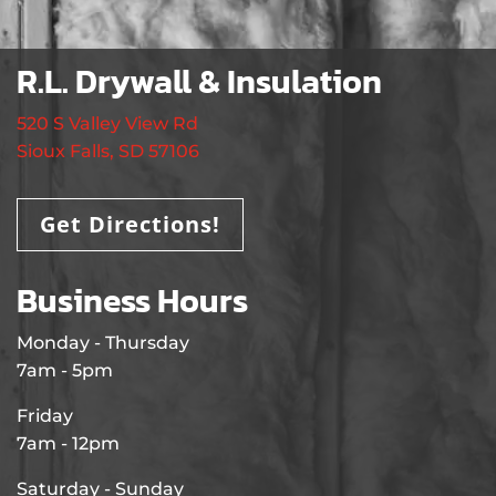
R.L. Drywall & Insulation
520 S Valley View Rd
Sioux Falls, SD 57106
Get Directions!
Business Hours
Monday - Thursday
7am - 5pm
Friday
7am - 12pm
Saturday - Sunday