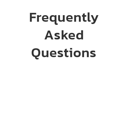
Frequently
Asked
Questions
What drywall services
are available in Sioux
Falls, SD?