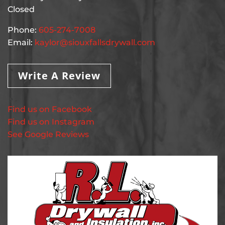
Closed
Phone:
605-274-7008
Email:
kaylor@siouxfallsdrywall.com
Write A Review
Find us on Facebook
Find us on Instagram
See Google Reviews