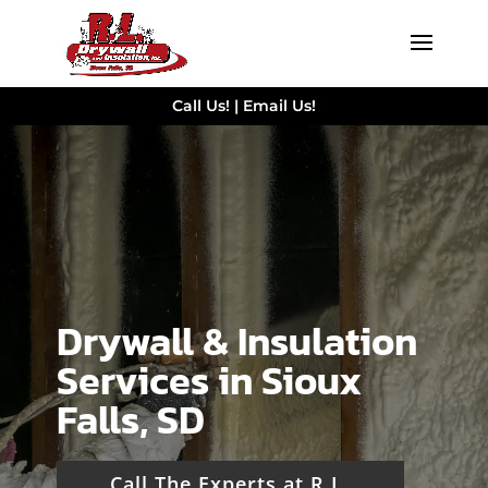
Call Us!
|
Email Us!
Drywall & Insulation
Services in Sioux
Falls, SD
Call The Experts at R.L.