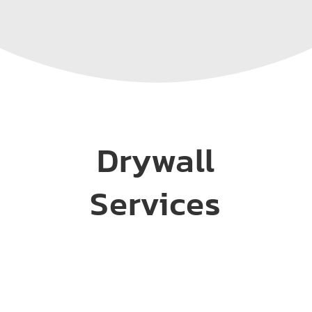
Drywall
Services
Installation