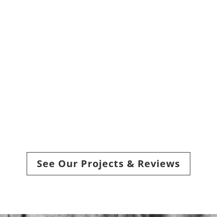
How do I choose the
right insulation for my
attic?
Are there professional
drywall and insulation
services in Sioux Falls?
See Our Projects & Reviews