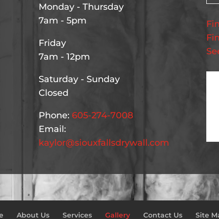
Monday - Thursday
7am - 5pm
Fi
Fi
Friday
Se
7am - 12pm
Saturday - Sunday
Closed
Phone:
605-274-7008
Email:
kaylor@siouxfallsdrywall.com
e
About Us
Services
Gallery
Contact Us
Site M