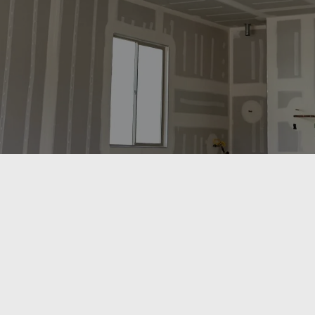
drywall and insulation services