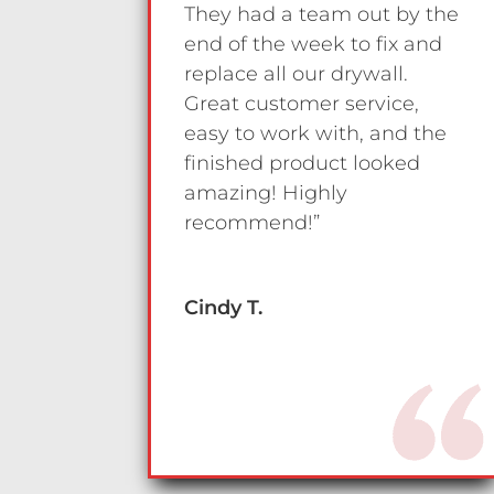
They had a team out by the
end of the week to fix and
replace all our drywall.
Great customer service,
easy to work with, and the
finished product looked
amazing! Highly
recommend!”
Cindy T.