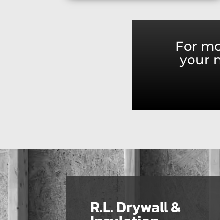
For mo
your n
R.L. Drywall &