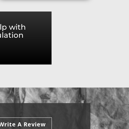
lp with
ulation
Write A Review