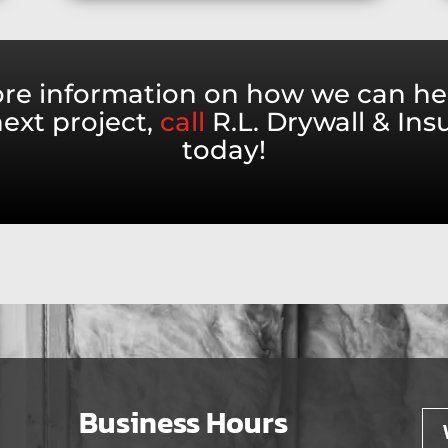
re information on how we can he
ext project,
call
R.L. Drywall & Ins
today!
Business Hours