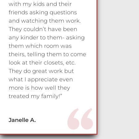
with my kids and their
friends asking questions
and watching them work.
They couldn’t have been
any kinder to them- asking
them which room was
theirs, telling them to come
look at their closets, etc.
They do great work but
what I appreciate even
more is how well they
treated my family!”
Janelle A.