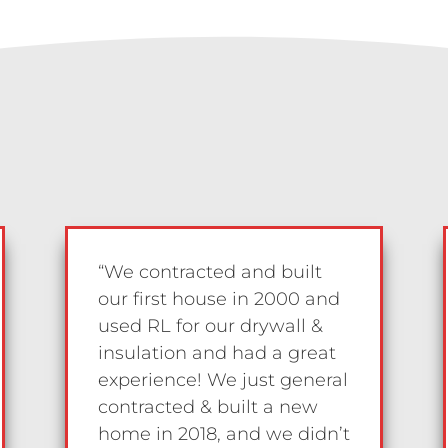
“We contracted and built
our first house in 2000 and
used RL for our drywall &
insulation and had a great
experience! We just general
contracted & built a new
home in 2018, and we didn’t