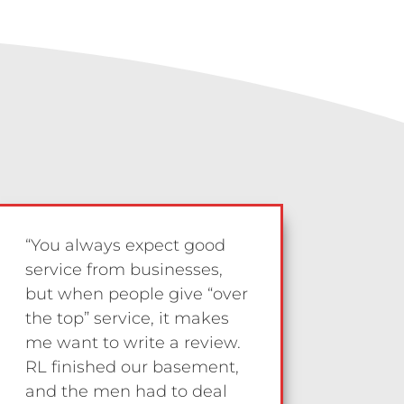
“You always expect good
service from businesses,
but when people give “over
the top” service, it makes
me want to write a review.
RL finished our basement,
and the men had to deal