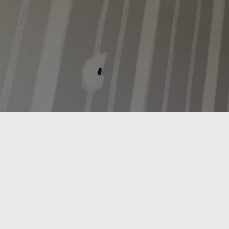
R.L. Drywall & Insulation