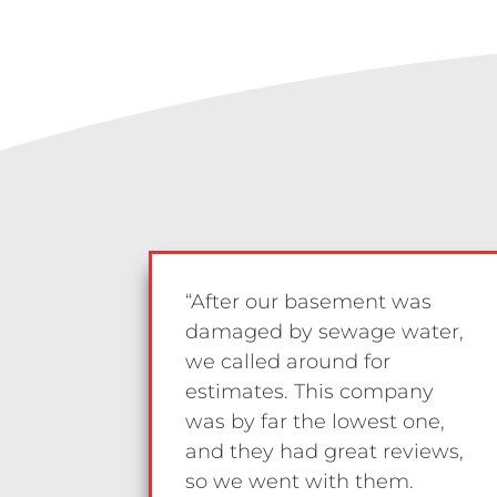
“After our basement was
damaged by sewage water,
we called around for
estimates. This company
was by far the lowest one,
and they had great reviews,
so we went with them.