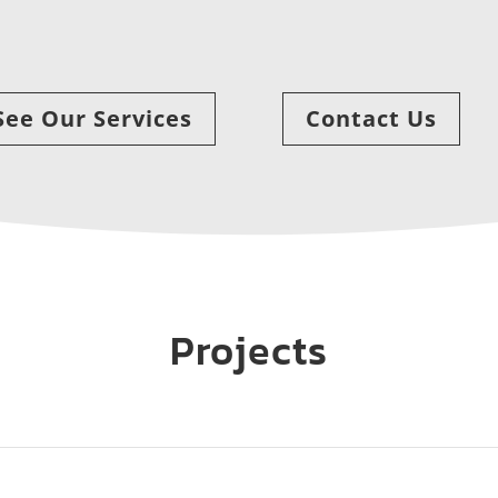
See Our Services
Contact Us
Projects