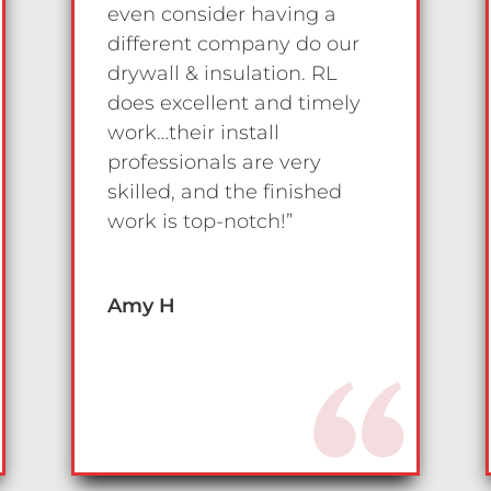
even consider having a
different company do our
drywall & insulation. RL
does excellent and timely
work…their install
professionals are very
skilled, and the finished
work is top-notch!”
Amy H