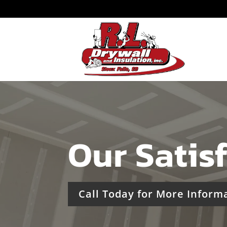
Our Satis
Call Today for More Inform