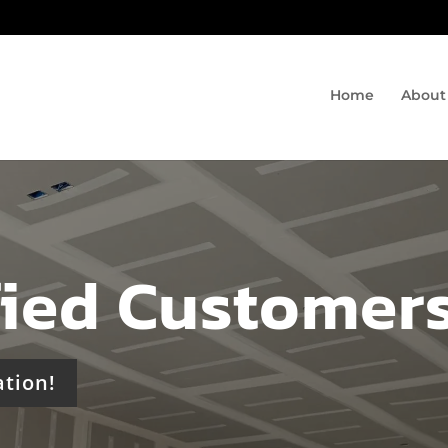
Home
About
fied Customer
ation!