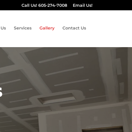
Call Us! 605-274-7008
Email Us!
 Us
Services
Gallery
Contact Us
s