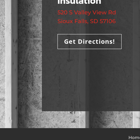
Insulation
520 S Valley View Rd
Sioux Falls, SD 57106
Get Directions!
Hom