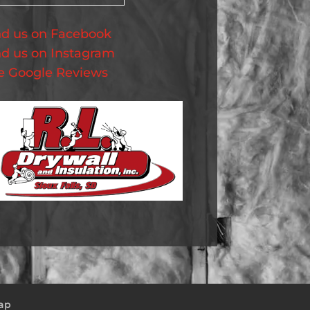
nd us on Facebook
nd us on Instagram
e Google Reviews
ap