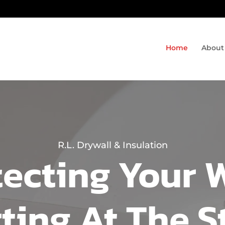
Home
About
R.L. Drywall & Insulation
ecting Your 
rting At The S