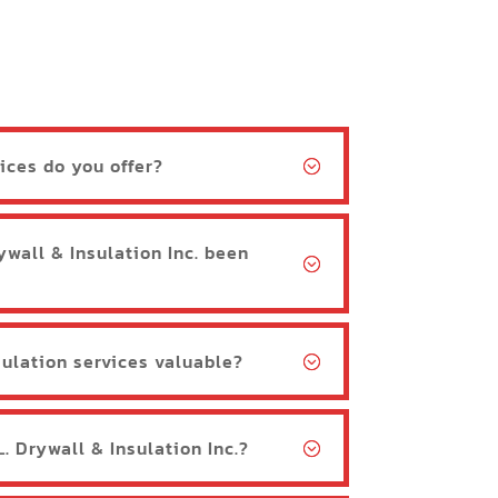
ices do you offer?
ywall & Insulation Inc. been
ulation services valuable?
. Drywall & Insulation Inc.?