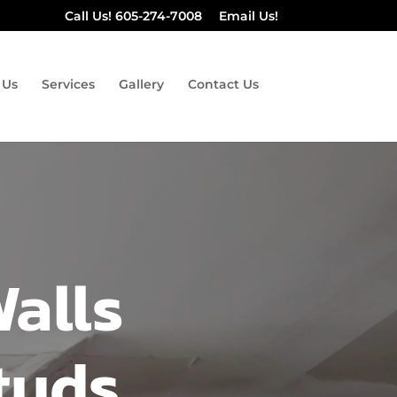
Call Us! 605-274-7008
Email Us!
 Us
Services
Gallery
Contact Us
Walls
tuds