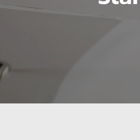
Sioux Falls’ Tr