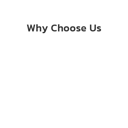
Why Choose Us
Honesty &