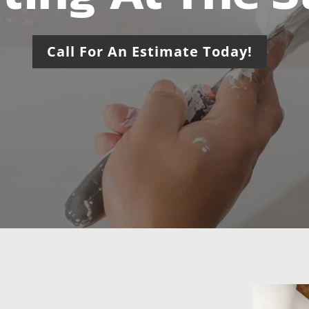
Call For An Estimate Today!
usted Drywall &