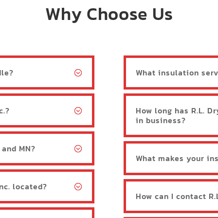
Why Choose Us
dle?
What insulation serv
c.?
How long has R.L. Dr
in business?
, and MN?
What makes your ins
Inc. located?
How can I contact R.L