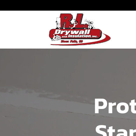
Prot
Sta