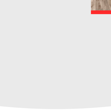
ty.
, local team of drywall and
 for your next project?
what we can do for
u!