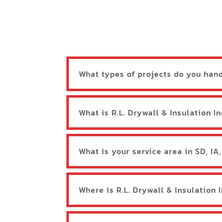
What types of projects do you han
What is R.L. Drywall & Insulation In
What is your service area in SD, IA
Where is R.L. Drywall & Insulation 