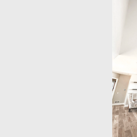
ractor
erved Sioux Falls, SD and the
he late 1980s. As one of the area’s
al drywall contractors
, our team
 experience to every project —
hing to spray foam insulation and
owned, fully insured, and
 on every job. Call or email us
 R.L. Drywall & Insulation has been
 in Sioux Falls, SD, and we
dard. Taking care of our